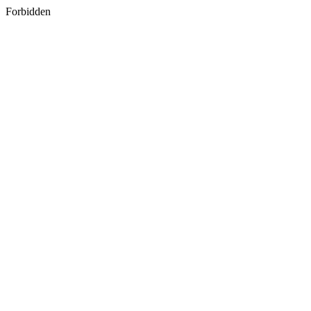
Forbidden